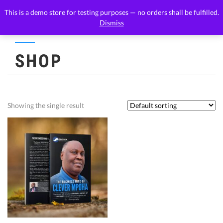
This is a demo store for testing purposes — no orders shall be fulfilled.
Dismiss
SHOP
Showing the single result