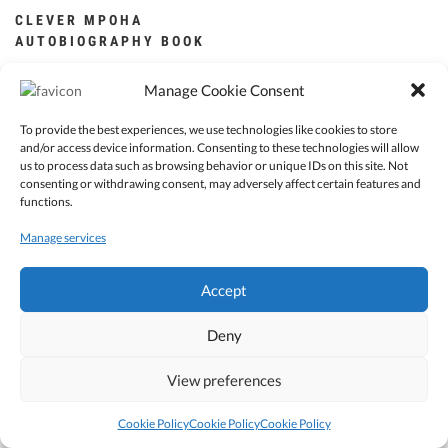
CLEVER MPOHA
AUTOBIOGRAPHY BOOK
ZK
250.00
Manage Cookie Consent
Add to cart
To provide the best experiences, we use technologies like cookies to store
and/or access device information. Consenting to these technologies will allow
us to process data such as browsing behavior or unique IDs on this site. Not
consenting or withdrawing consent, may adversely affect certain features and
functions.
Manage services
© 2022 Clever Mpoha. All Rights reserved.
Accept
Deny
View preferences
Cookie Policy
Cookie Policy
Cookie Policy